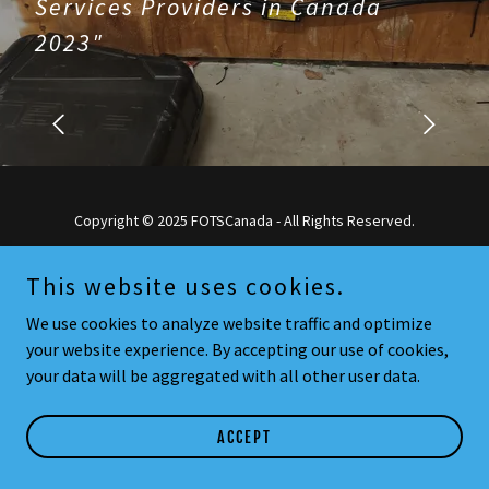
Services Providers in Canada
2023"
Copyright © 2025 FOTSCanada - All Rights Reserved.
Powered by
This website uses cookies.
We use cookies to analyze website traffic and optimize
your website experience. By accepting our use of cookies,
your data will be aggregated with all other user data.
ACCEPT