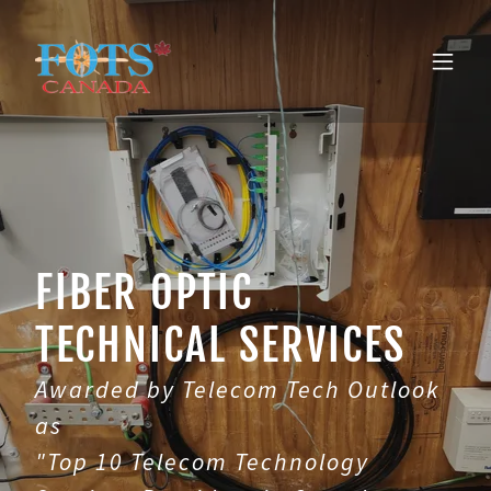
FIBER OPTIC
TECHNICAL SERVICES
Awarded by Telecom Tech Outlook
as
"Top 10 Telecom Technology